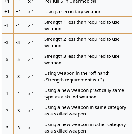
+1
+1
x 1
Per full 5 in Unarmed skill
+1
+1
x 1
Using a secondary weapon
Strength 1 less than required to use
-1
-1
x 1
weapon
Strength 2 less than required to use
-3
-3
x 1
weapon
Strength 3 less than required to use
-5
-5
x 1
weapon
Using weapon in the "off hand"
-3
-3
x 1
(Strength requirement is +2)
Using a new weapon practically same
-1
-1
x 1
type as a skilled weapon
Using a new weapon in same category
-3
-3
x 1
as a skilled weapon
Using a new weapon in other category
-5
-5
x 1
as a skilled weapon