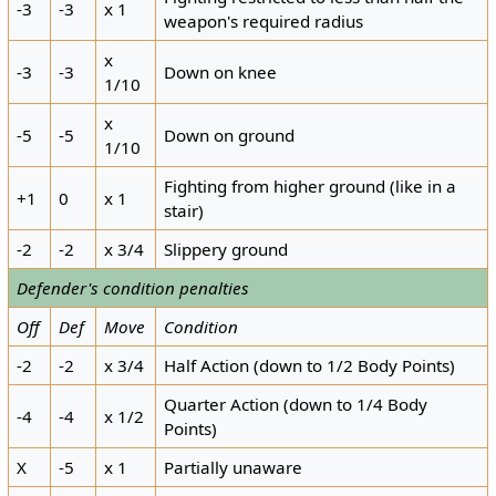
-3
-3
x 1
weapon's required radius
x
-3
-3
Down on knee
1/10
x
-5
-5
Down on ground
1/10
Fighting from higher ground (like in a
+1
0
x 1
stair)
-2
-2
x 3/4
Slippery ground
Defender's condition penalties
Off
Def
Move
Condition
-2
-2
x 3/4
Half Action (down to 1/2 Body Points)
Quarter Action (down to 1/4 Body
-4
-4
x 1/2
Points)
X
-5
x 1
Partially unaware