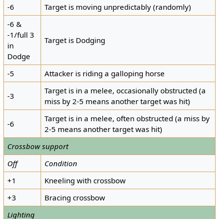
-6
Target is moving unpredictably (randomly)
-6 &
-1/full 3
Target is Dodging
in
Dodge
-5
Attacker is riding a galloping horse
Target is in a melee, occasionally obstructed (a
-3
miss by 2-5 means another target was hit)
Target is in a melee, often obstructed (a miss by
-6
2-5 means another target was hit)
Crossbow support
Off
Condition
+1
Kneeling with crossbow
+3
Bracing crossbow
Lighting