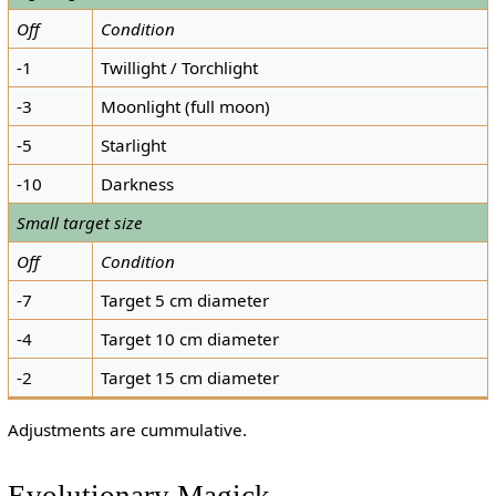
Off
Condition
-1
Twillight / Torchlight
-3
Moonlight (full moon)
-5
Starlight
-10
Darkness
Small target size
Off
Condition
-7
Target 5 cm diameter
-4
Target 10 cm diameter
-2
Target 15 cm diameter
Adjustments are cummulative.
Evolutionary Magick