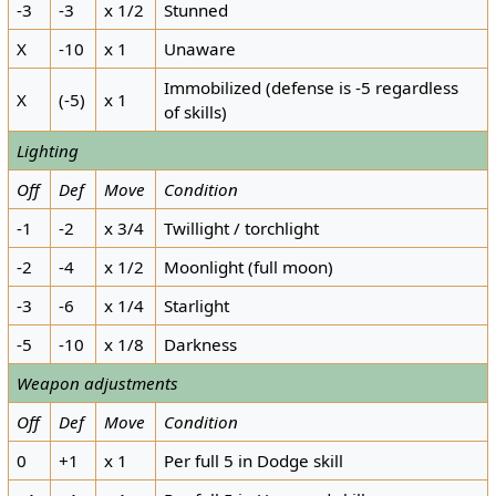
-3
-3
x 1/2
Stunned
X
-10
x 1
Unaware
Immobilized (defense is -5 regardless
X
(-5)
x 1
of skills)
Lighting
Off
Def
Move
Condition
-1
-2
x 3/4
Twillight / torchlight
-2
-4
x 1/2
Moonlight (full moon)
-3
-6
x 1/4
Starlight
-5
-10
x 1/8
Darkness
Weapon adjustments
Off
Def
Move
Condition
0
+1
x 1
Per full 5 in Dodge skill