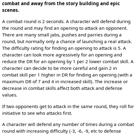
combat and away from the story building and epic
scenes.
A combat round is 2 seconds. A character will defend during
the round and may find an opening to attack an opponent.
There are many small jabs, pushes and parries during a
round, but normally only a chance of launching a real attack.
The difficulty rating for finding an opening to attack is 5. A
character can look more agressively for an opening and
reduce the DR for an opening by 1 per 2 lower combat skill. A
character can decide to be more careful and gain 2 in
combat skill per 1 higher in DR for finding an opening (with a
maximum DR of 7 and 4 in increased skill). The increase or
decrease in combat skills affect both attack and defense
values.
If two opponents get to attack in the same round, they roll for
initiative to see who attacks first.
A character will defend any number of times during a combat
round with increasing difficulty (-3, -6, -9, etc to defense