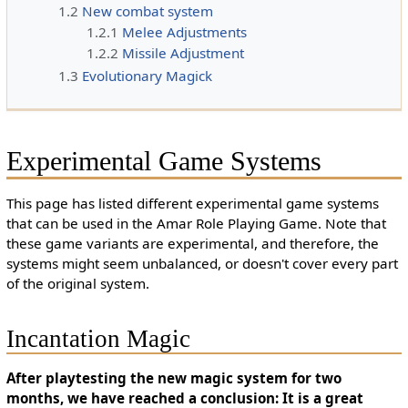
1.2
New combat system
1.2.1
Melee Adjustments
1.2.2
Missile Adjustment
1.3
Evolutionary Magick
Experimental Game Systems
This page has listed different experimental game systems
that can be used in the Amar Role Playing Game. Note that
these game variants are experimental, and therefore, the
systems might seem unbalanced, or doesn't cover every part
of the original system.
Incantation Magic
After playtesting the new magic system for two
months, we have reached a conclusion: It is a great