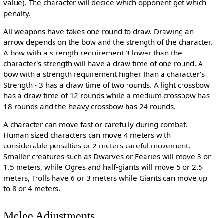
value). The character will decide which opponent get which
penalty.
All weapons have takes one round to draw. Drawing an
arrow depends on the bow and the strength of the character.
A bow with a strength requirement 3 lower than the
character's strength will have a draw time of one round. A
bow with a strength requirement higher than a character's
Strength - 3 has a draw time of two rounds. A light crossbow
has a draw time of 12 rounds while a medium crossbow has
18 rounds and the heavy crossbow has 24 rounds.
A character can move fast or carefully during combat.
Human sized characters can move 4 meters with
considerable penalties or 2 meters careful movement.
Smaller creatures such as Dwarves or Fearies will move 3 or
1.5 meters, while Ogres and half-giants will move 5 or 2.5
meters, Trolls have 6 or 3 meters while Giants can move up
to 8 or 4 meters.
Melee Adjustments