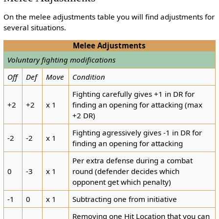
On the melee adjustments table you will find adjustments for
several situations.
Melee Adjustments
Voluntary fighting modifications
Off
Def
Move
Condition
Fighting carefully gives +1 in DR for
+2
+2
x 1
finding an opening for attacking (max
+2 DR)
Fighting agressively gives -1 in DR for
-2
-2
x 1
finding an opening for attacking
Per extra defense during a combat
0
-3
x 1
round (defender decides which
opponent get which penalty)
-1
0
x 1
Subtracting one from initiative
Removing one Hit Location that you can