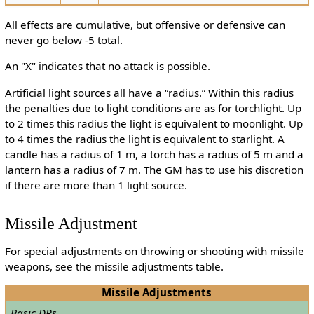
All effects are cumulative, but offensive or defensive can
never go below -5 total.
An "X" indicates that no attack is possible.
Artificial light sources all have a “radius.” Within this radius
the penalties due to light conditions are as for torchlight. Up
to 2 times this radius the light is equivalent to moonlight. Up
to 4 times the radius the light is equivalent to starlight. A
candle has a radius of 1 m, a torch has a radius of 5 m and a
lantern has a radius of 7 m. The GM has to use his discretion
if there are more than 1 light source.
Missile Adjustment
For special adjustments on throwing or shooting with missile
weapons, see the missile adjustments table.
Missile Adjustments
Basic DRs