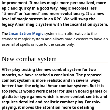
improvement. It makes magic more personalized, more
epic and quirky in a good way. Magic becomes less
"tinned" or "canned" and more evolutionary. It's a new
level of magic system in an RPG. We will swap the
legacy Amar magic system with the Incantation system.
The
Incantation Magic
system is an alternative to the
standard magick system and allows magic casters to have an
arsenal of spells unique to the caster only.
New combat system
After play testing the new combat system for two
months, we have reached a conclusion. The proposed
combat system is more realistic and in several ways
better than the original Amar combat system. But it is
too slow. It would work better for use in board games or
gladiator type games which is more combat-centric and
requires detailed and realistic combat play. For role-
playing, it moves the attention more to detailing