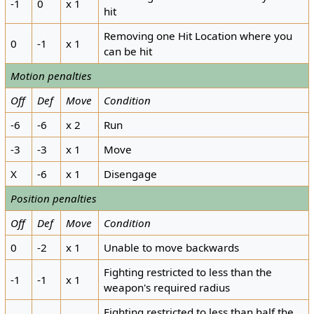
-1
0
x 1
hit
Removing one Hit Location where you
0
-1
x 1
can be hit
Motion penalties
Off
Def
Move
Condition
-6
-6
x 2
Run
-3
-3
x 1
Move
X
-6
x 1
Disengage
Position penalties
Off
Def
Move
Condition
0
-2
x 1
Unable to move backwards
Fighting restricted to less than the
-1
-1
x 1
weapon's required radius
Fighting restricted to less than half the