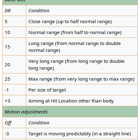
DR
Condition
5
Close range (up to half normal range)
10
Normal range (from half to normal range)
Long range (from normal range to double
15
normal range)
Very long range (from long range to double
20
long range)
25
Max range (from very long range to max range)
-1
Per size of target
+3
Aiming at Hit Location other than body
Motion adjustments
Off
Condition
-3
Target is moving predictably (in a straight line)