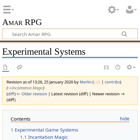
Amar RPG
Experimental Systems
Revision as of 13:26, 25 January 2020 by
Merlin
(
talk
|
contribs
)
(
→‎Incantation Magic
)
(
diff
)
← Older revision
| Latest revision (diff) | Newer revision →
(diff)
Contents
1
Experimental Game Systems
1.1
Incantation Magic