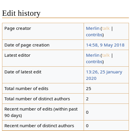
Edit history
Page creator
Merlin
(
talk
|
contribs
)
Date of page creation
14:58, 9 May 2018
Latest editor
Merlin
(
talk
|
contribs
)
Date of latest edit
13:26, 25 January
2020
Total number of edits
25
Total number of distinct authors
2
Recent number of edits (within past
0
90 days)
Recent number of distinct authors
0