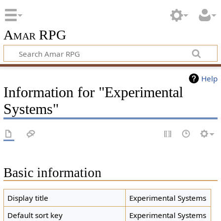
Amar RPG
Help
Information for "Experimental
Systems"
Basic information
Display title
Experimental Systems
Default sort key
Experimental Systems