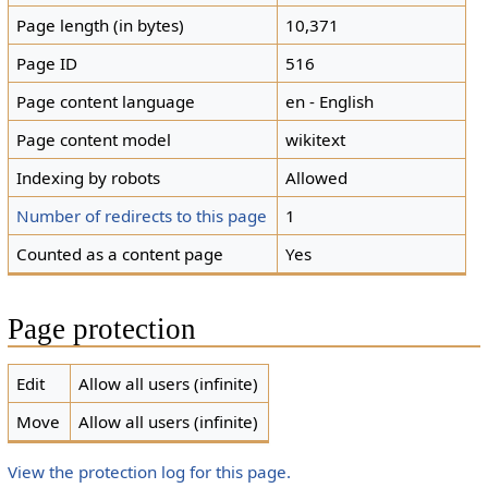
Page length (in bytes)
10,371
Page ID
516
Page content language
en - English
Page content model
wikitext
Indexing by robots
Allowed
Number of redirects to this page
1
Counted as a content page
Yes
Page protection
Edit
Allow all users (infinite)
Move
Allow all users (infinite)
View the protection log for this page.