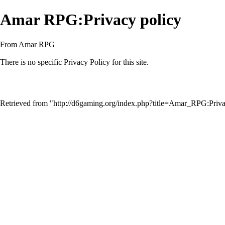
Amar RPG:Privacy policy
From Amar RPG
There is no specific Privacy Policy for this site.
Retrieved from "
http://d6gaming.org/index.php?title=Amar_RPG:Pri