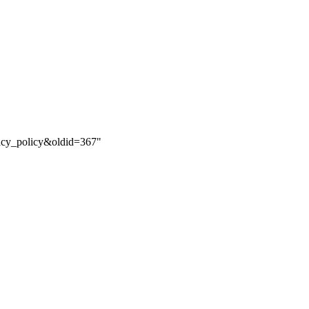
vacy_policy&oldid=367
"