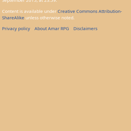
September 2015, at 23:59.
Content is available under
Creative Commons Attribution-
ShareAlike
unless otherwise noted.
Privacy policy
About Amar RPG
Disclaimers