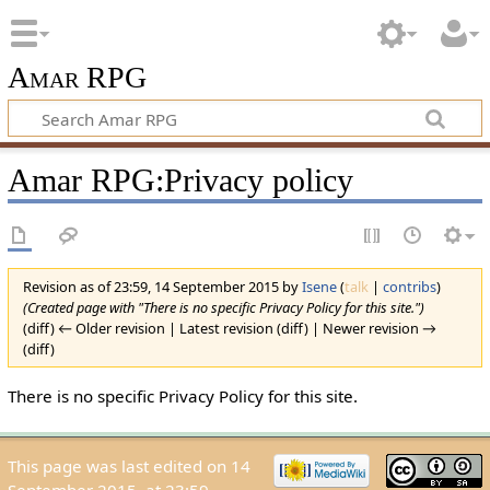
Amar RPG
Amar RPG:Privacy policy
Revision as of 23:59, 14 September 2015 by
Isene
(
talk
|
contribs
)
(Created page with "There is no specific Privacy Policy for this site.")
(diff) ← Older revision | Latest revision (diff) | Newer revision →
(diff)
There is no specific Privacy Policy for this site.
This page was last edited on 14