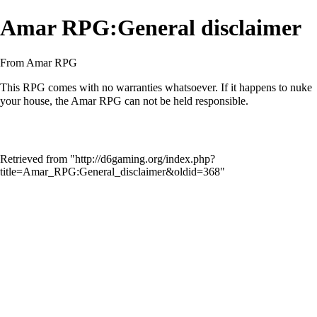
Amar RPG:General disclaimer
From Amar RPG
This RPG comes with no warranties whatsoever. If it happens to nuke
your house, the Amar RPG can not be held responsible.
Retrieved from "
http://d6gaming.org/index.php?
title=Amar_RPG:General_disclaimer&oldid=368
"