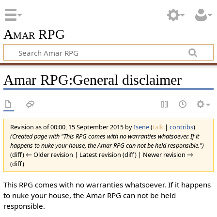
Amar RPG
Amar RPG:General disclaimer
Revision as of 00:00, 15 September 2015 by
Isene
(
talk
|
contribs
)
(Created page with "This RPG comes with no warranties whatsoever. If it
happens to nuke your house, the Amar RPG can not be held responsible.")
(diff) ← Older revision | Latest revision (diff) | Newer revision →
(diff)
This RPG comes with no warranties whatsoever. If it happens
to nuke your house, the Amar RPG can not be held
responsible.