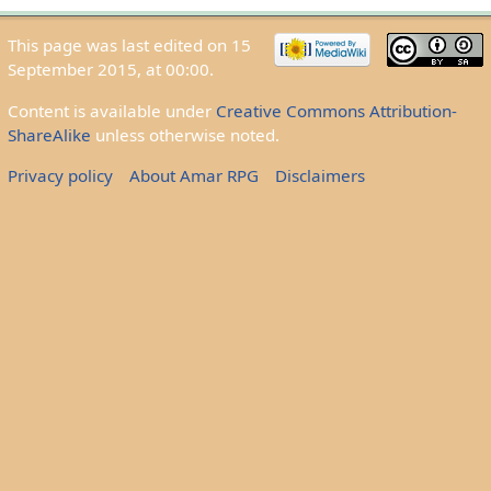
This page was last edited on 15
September 2015, at 00:00.
Content is available under
Creative Commons Attribution-
ShareAlike
unless otherwise noted.
Privacy policy
About Amar RPG
Disclaimers