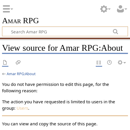
Amar RPG
View source for Amar RPG:About
←
Amar RPG:About
You do not have permission to edit this page, for the
following reason:
The action you have requested is limited to users in the
group:
Users
.
You can view and copy the source of this page.