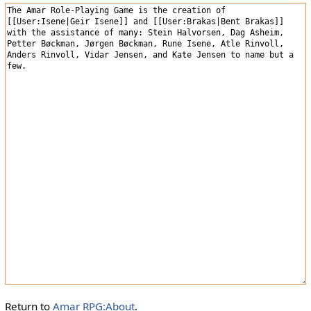
Return to
Amar RPG:About
.