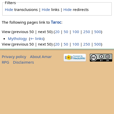
Filters
Hide
transclusions |
Hide
links |
Hide
redirects
The following pages link to
Taroc
:
View (previous 50 | next 50) (
20
|
50
|
100
|
250
|
500
)
Mythology
‎
(
← links
)
View (previous 50 | next 50) (
20
|
50
|
100
|
250
|
500
)
Privacy policy
About Amar
RPG
Disclaimers