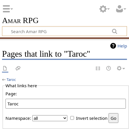
Amar RPG
Help
Pages that link to "Taroc"
←
Taroc
What links here
Page:
Namespace:
Invert selection