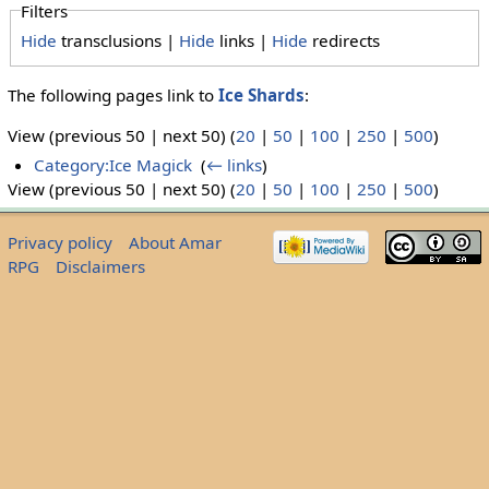
Filters
Hide
transclusions |
Hide
links |
Hide
redirects
The following pages link to
Ice Shards
:
View (previous 50 | next 50) (
20
|
50
|
100
|
250
|
500
)
Category:Ice Magick
‎
(
← links
)
View (previous 50 | next 50) (
20
|
50
|
100
|
250
|
500
)
Privacy policy
About Amar
RPG
Disclaimers