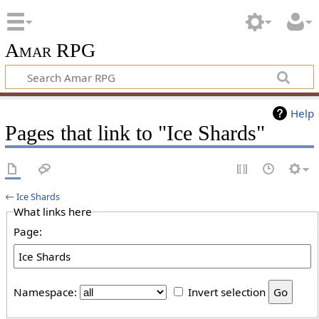
Amar RPG
Help
Pages that link to "Ice Shards"
←
Ice Shards
What links here
Page:
Namespace:
Invert selection