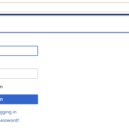
in
in
ogging in
password?