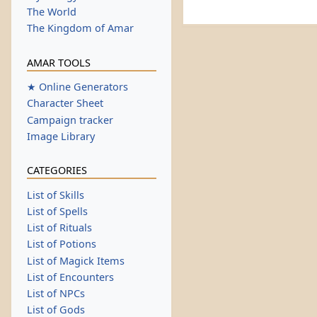
The World
The Kingdom of Amar
AMAR TOOLS
★ Online Generators
Character Sheet
Campaign tracker
Image Library
CATEGORIES
List of Skills
List of Spells
List of Rituals
List of Potions
List of Magick Items
List of Encounters
List of NPCs
List of Gods