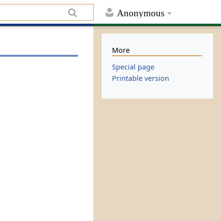
Anonymous
More
Special page
Printable version