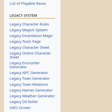
List of Playable Races
LEGACY SYSTEM
Legacy Character Rules
Legacy Magick System
Legacy Incantation Magic
Legacy Tools Page
Legacy Character Sheet
Legacy Online Character
Sheet
Legacy Encounter
Generator
Legacy NPC Generator
Legacy Town Generator
Legacy Town Relations
Legacy Names Generator
Legacy Weather Generator
Legacy D6 Roller
GM's Screen