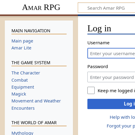
Amar RPG
Log in
MAIN NAVIGATION
Main page
Username
Amar Lite
THE GAME SYSTEM
Password
The Character
Combat
Equipment
Keep me logged 
Magick
Movement and Weather
Log 
Encounters
Help with l
THE WORLD OF AMAR
Forgot your 
Mythology