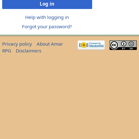
Log in
Help with logging in
Forgot your password?
Privacy policy
About Amar
RPG
Disclaimers