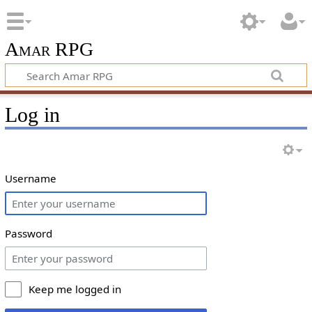
Amar RPG
Log in
Username
Password
Keep me logged in