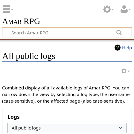
Amar RPG
Help
All public logs
Combined display of all available logs of Amar RPG. You can
narrow down the view by selecting a log type, the username
(case-sensitive), or the affected page (also case-sensitive).
Logs
All public logs