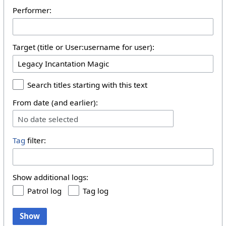
Performer:
Target (title or User:username for user):
Search titles starting with this text
From date (and earlier):
No date selected
Tag
filter:
Show additional logs:
Patrol log
Tag log
Show