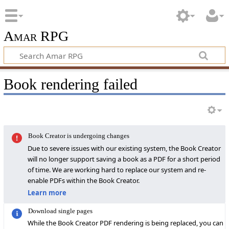
Amar RPG
Book rendering failed
Book Creator is undergoing changes
Due to severe issues with our existing system, the Book Creator
will no longer support saving a book as a PDF for a short period
of time. We are working hard to replace our system and re-
enable PDFs within the Book Creator.
Learn more
Download single pages
While the Book Creator PDF rendering is being replaced, you can