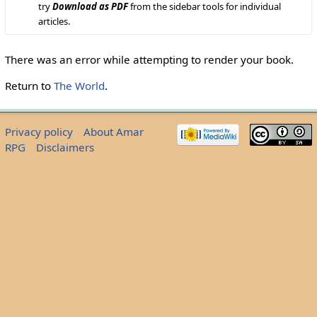
try
Download as PDF
from the sidebar tools for individual
articles.
There was an error while attempting to render your book.
Return to
The World
.
Privacy policy
About Amar
RPG
Disclaimers