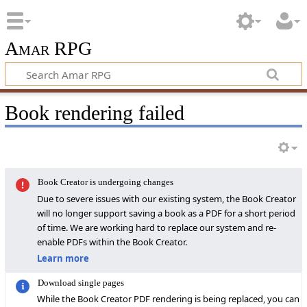
Amar RPG
Book rendering failed
Book Creator is undergoing changes
Due to severe issues with our existing system, the Book Creator
will no longer support saving a book as a PDF for a short period
of time. We are working hard to replace our system and re-
enable PDFs within the Book Creator.
Learn more
Download single pages
While the Book Creator PDF rendering is being replaced, you can