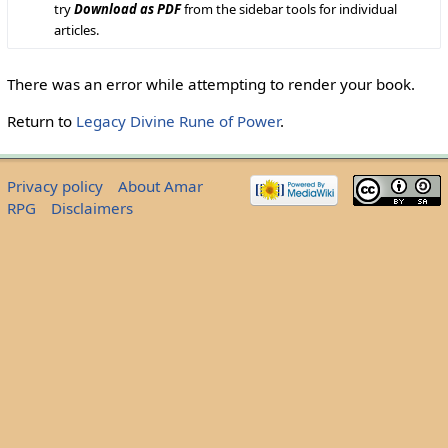
try
Download as PDF
from the sidebar tools for individual
articles.
There was an error while attempting to render your book.
Return to
Legacy Divine Rune of Power
.
Privacy policy
About Amar
RPG
Disclaimers