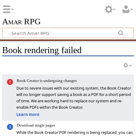
Amar RPG
Book rendering failed
Book Creator is undergoing changes
Due to severe issues with our existing system, the Book Creator
will no longer support saving a book as a PDF for a short period
of time. We are working hard to replace our system and re-
enable PDFs within the Book Creator.
Learn more
Download single pages
While the Book Creator PDF rendering is being replaced, you can