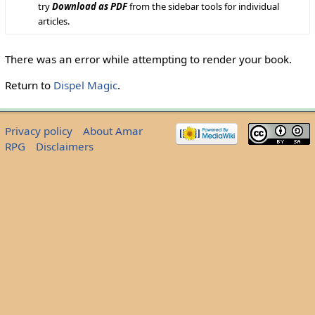
try
Download as PDF
from the sidebar tools for individual
articles.
There was an error while attempting to render your book.
Return to
Dispel Magic
.
Privacy policy
About Amar
RPG
Disclaimers