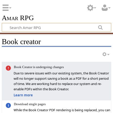
Amar RPG
Book creator
Book Creator is undergoing changes
Due to severe issues with our existing system, the Book Creator
will no longer support saving a book as a PDF for a short period
of time. We are working hard to replace our system and re-
enable PDFs within the Book Creator.
Learn more
Download single pages
While the Book Creator PDF rendering is being replaced, you can