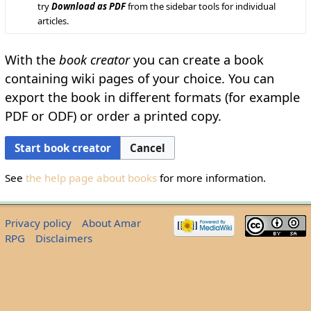
try
Download as PDF
from the sidebar tools for individual
articles.
With the
book creator
you can create a book
containing wiki pages of your choice. You can
export the book in different formats (for example
PDF or ODF) or order a printed copy.
Start book creator
Cancel
See
the help page about books
for more information.
Privacy policy
About Amar
RPG
Disclaimers