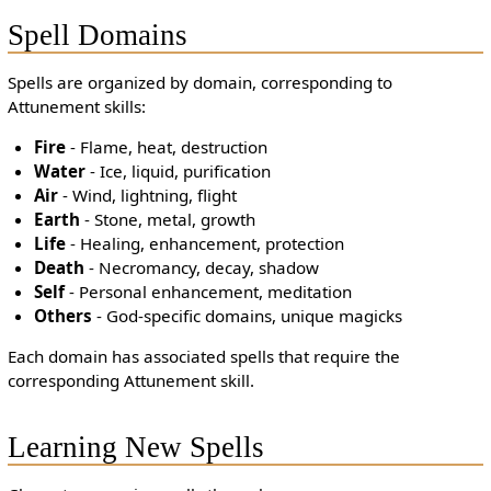
Spell Domains
Spells are organized by domain, corresponding to
Attunement skills:
Fire
- Flame, heat, destruction
Water
- Ice, liquid, purification
Air
- Wind, lightning, flight
Earth
- Stone, metal, growth
Life
- Healing, enhancement, protection
Death
- Necromancy, decay, shadow
Self
- Personal enhancement, meditation
Others
- God-specific domains, unique magicks
Each domain has associated spells that require the
corresponding Attunement skill.
Learning New Spells