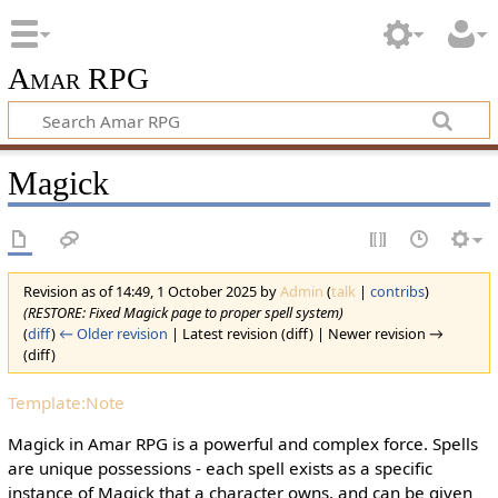
Amar RPG
Magick
Revision as of 14:49, 1 October 2025 by
Admin
(
talk
|
contribs
)
(RESTORE: Fixed Magick page to proper spell system)
(
diff
)
← Older revision
| Latest revision (diff) | Newer revision →
(diff)
Template:Note
Magick in Amar RPG is a powerful and complex force. Spells
are unique possessions - each spell exists as a specific
instance of Magick that a character owns, and can be given