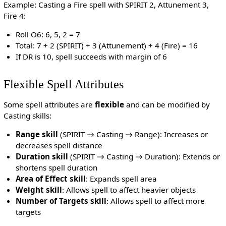
Example: Casting a Fire spell with SPIRIT 2, Attunement 3,
Fire 4:
Roll O6: 6, 5, 2 = 7
Total: 7 + 2 (SPIRIT) + 3 (Attunement) + 4 (Fire) = 16
If DR is 10, spell succeeds with margin of 6
Flexible Spell Attributes
Some spell attributes are
flexible
and can be modified by
Casting skills:
Range skill
(SPIRIT → Casting → Range): Increases or
decreases spell distance
Duration skill
(SPIRIT → Casting → Duration): Extends or
shortens spell duration
Area of Effect skill
: Expands spell area
Weight skill
: Allows spell to affect heavier objects
Number of Targets skill
: Allows spell to affect more
targets