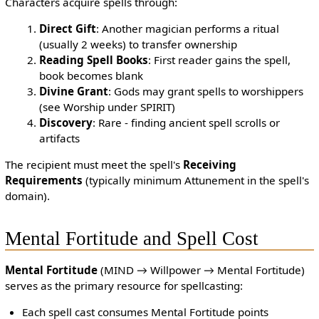
Characters acquire spells through:
Direct Gift
: Another magician performs a ritual
(usually 2 weeks) to transfer ownership
Reading Spell Books
: First reader gains the spell,
book becomes blank
Divine Grant
: Gods may grant spells to worshippers
(see Worship under SPIRIT)
Discovery
: Rare - finding ancient spell scrolls or
artifacts
The recipient must meet the spell's
Receiving
Requirements
(typically minimum Attunement in the spell's
domain).
Mental Fortitude and Spell Cost
Mental Fortitude
(MIND → Willpower → Mental Fortitude)
serves as the primary resource for spellcasting:
Each spell cast consumes Mental Fortitude points