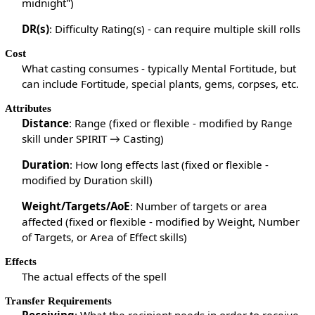
midnight")
DR(s)
: Difficulty Rating(s) - can require multiple skill rolls
Cost
What casting consumes - typically Mental Fortitude, but
can include Fortitude, special plants, gems, corpses, etc.
Attributes
Distance
: Range (fixed or flexible - modified by Range
skill under SPIRIT → Casting)
Duration
: How long effects last (fixed or flexible -
modified by Duration skill)
Weight/Targets/AoE
: Number of targets or area
affected (fixed or flexible - modified by Weight, Number
of Targets, or Area of Effect skills)
Effects
The actual effects of the spell
Transfer Requirements