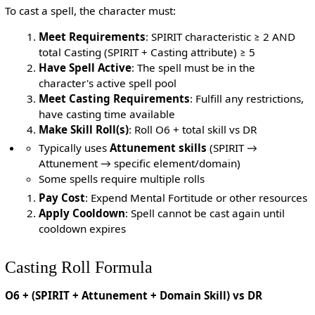
To cast a spell, the character must:
Meet Requirements
: SPIRIT characteristic ≥ 2 AND
total Casting (SPIRIT + Casting attribute) ≥ 5
Have Spell Active
: The spell must be in the
character's active spell pool
Meet Casting Requirements
: Fulfill any restrictions,
have casting time available
Make Skill Roll(s)
: Roll O6 + total skill vs DR
Typically uses
Attunement skills
(SPIRIT →
Attunement → specific element/domain)
Some spells require multiple rolls
Pay Cost
: Expend Mental Fortitude or other resources
Apply Cooldown
: Spell cannot be cast again until
cooldown expires
Casting Roll Formula
O6 + (SPIRIT + Attunement + Domain Skill) vs DR