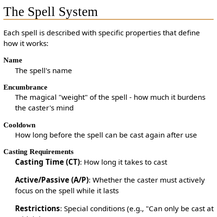
The Spell System
Each spell is described with specific properties that define
how it works:
Name
The spell's name
Encumbrance
The magical "weight" of the spell - how much it burdens
the caster's mind
Cooldown
How long before the spell can be cast again after use
Casting Requirements
Casting Time (CT)
: How long it takes to cast
Active/Passive (A/P)
: Whether the caster must actively
focus on the spell while it lasts
Restrictions
: Special conditions (e.g., "Can only be cast at