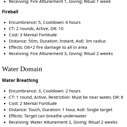
Receiving: Fire Attunement 1, Giving: Ritual 1 week
Fireball
Encumbrance: 5, Cooldown: 6 hours
CT: 2 rounds, Active, DR: 10
Cost: 3 Mental Fortitude
Distance: 50m, Duration: Instant, AoE: 3m radius
Effects: O6+2 fire damage to all in area
Receiving: Fire Attunement 3, Giving: Ritual 2 weeks
Water Domain
Water Breathing
Encumbrance: 3, Cooldown: 2 hours
CT: 1 round, Active, Restriction: Must be near water, DR: 8
Cost: 2 Mental Fortitude
Distance: Touch, Duration: 1 hour, AoE: Single target
Effects: Target can breathe underwater
Receiving: Water Attunement 2, Giving: Ritual 2 weeks