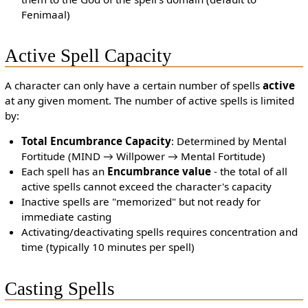
Fenimaal)
Active Spell Capacity
A character can only have a certain number of spells
active
at any given moment. The number of active spells is limited
by:
Total Encumbrance Capacity
: Determined by Mental
Fortitude (MIND → Willpower → Mental Fortitude)
Each spell has an
Encumbrance value
- the total of all
active spells cannot exceed the character's capacity
Inactive spells are "memorized" but not ready for
immediate casting
Activating/deactivating spells requires concentration and
time (typically 10 minutes per spell)
Casting Spells