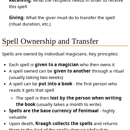
Receiving
: What the recipient needs in order to receive
this spell
Giving
: What the giver must do to transfer the spell
(ritual duration, etc.)
Spell Ownership and Transfer
Spells are owned by individual magicians. Key principles:
Each spell is
given to a magician
who then owns it
A spell owned can be
given to another
through a ritual
(usually taking two weeks)
A spell can be
put into a book
- the first person who
reads it gets that spell
The spell is then
lost by the person when writing
the book
(usually takes a month to write)
Spells are the base currency of Fenimaal
- highly
valuable
Upon death,
Kraagh collects the spells
and returns
them to the God of the spell's domain (default to