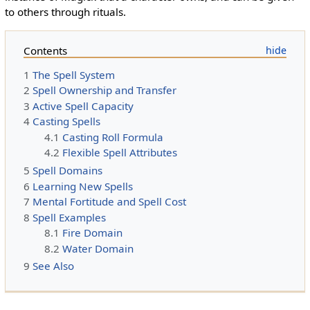
to others through rituals.
Contents
1
The Spell System
2
Spell Ownership and Transfer
3
Active Spell Capacity
4
Casting Spells
4.1
Casting Roll Formula
4.2
Flexible Spell Attributes
5
Spell Domains
6
Learning New Spells
7
Mental Fortitude and Spell Cost
8
Spell Examples
8.1
Fire Domain
8.2
Water Domain
9
See Also