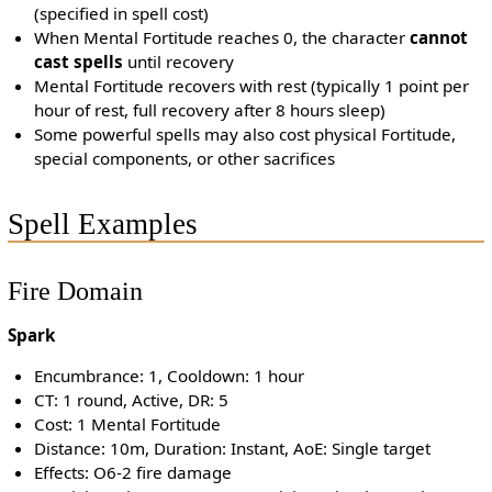
(specified in spell cost)
When Mental Fortitude reaches 0, the character
cannot
cast spells
until recovery
Mental Fortitude recovers with rest (typically 1 point per
hour of rest, full recovery after 8 hours sleep)
Some powerful spells may also cost physical Fortitude,
special components, or other sacrifices
Spell Examples
Fire Domain
Spark
Encumbrance: 1, Cooldown: 1 hour
CT: 1 round, Active, DR: 5
Cost: 1 Mental Fortitude
Distance: 10m, Duration: Instant, AoE: Single target
Effects: O6-2 fire damage