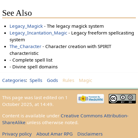
See Also
Legacy_Magick
- The legacy magick system
Legacy_Incantation_Magic
- Legacy freeform spellcasting
system
The_Character
- Character creation with SPIRIT
characteristic
- Complete spell list
- Divine spell domains
Categories
:
Spells
Gods
Rules
Magic
This page was last edited on 1
October 2025, at 14:49.
Content is available under
Creative Commons Attribution-
ShareAlike
unless otherwise noted.
Privacy policy
About Amar RPG
Disclaimers