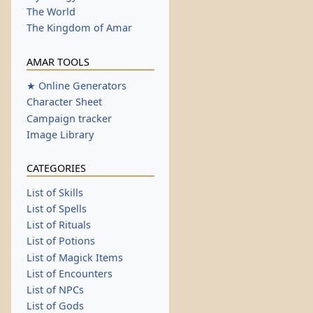
The World
The Kingdom of Amar
AMAR TOOLS
★ Online Generators
Character Sheet
Campaign tracker
Image Library
CATEGORIES
List of Skills
List of Spells
List of Rituals
List of Potions
List of Magick Items
List of Encounters
List of NPCs
List of Gods