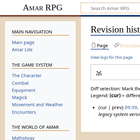
Amar RPG
Revision his
MAIN NAVIGATION
Main page
Page
Discussi
Amar Lite
View logs for this page
THE GAME SYSTEM
Expand
The Character
Combat
Diff selection: Mark t
Equipment
Legend:
(cur)
= differe
Magick
Movement and Weather
cur
prev
09:39,
Encounters
legacy system vers
THE WORLD OF AMAR
Mythology