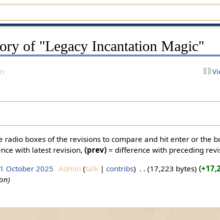
tory of "Legacy Incantation Magic"
on
Vi
he radio boxes of the revisions to compare and hit enter or the b
nce with latest revision,
(prev)
= difference with preceding revi
 1 October 2025
‎
Admin
talk
contribs
‎
17,223 bytes
+17,
ion