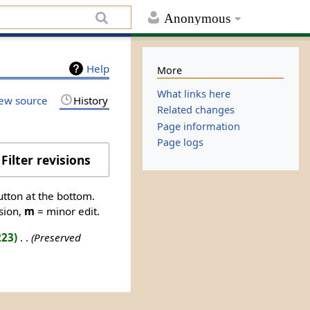
Anonymous
Help
More
What links here
ew source
History
Related changes
Page information
Page logs
Filter revisions
utton at the bottom.
sion,
m
= minor edit.
223
‎
Preserved