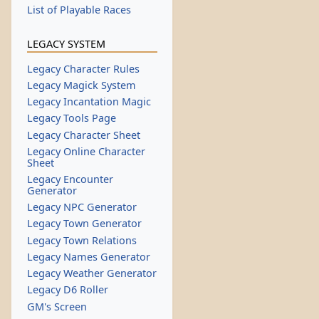
List of Playable Races
LEGACY SYSTEM
Legacy Character Rules
Legacy Magick System
Legacy Incantation Magic
Legacy Tools Page
Legacy Character Sheet
Legacy Online Character
Sheet
Legacy Encounter
Generator
Legacy NPC Generator
Legacy Town Generator
Legacy Town Relations
Legacy Names Generator
Legacy Weather Generator
Legacy D6 Roller
GM's Screen