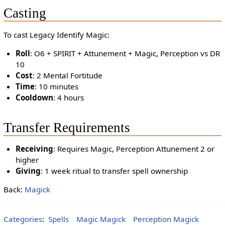
Casting
To cast Legacy Identify Magic:
Roll
: O6 + SPIRIT + Attunement + Magic, Perception vs DR
10
Cost
: 2 Mental Fortitude
Time
: 10 minutes
Cooldown
: 4 hours
Transfer Requirements
Receiving
: Requires Magic, Perception Attunement 2 or
higher
Giving
: 1 week ritual to transfer spell ownership
Back:
Magick
Categories
:
Spells
Magic Magick
Perception Magick