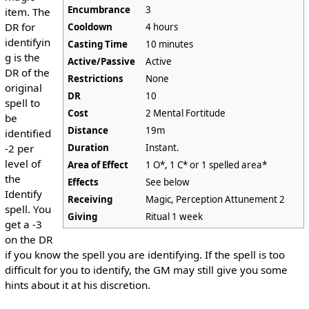
Encumbrance
3
item. The
DR for
Cooldown
4 hours
identifyin
Casting Time
10 minutes
g is the
Active/Passive
Active
DR of the
Restrictions
None
original
DR
10
spell to
Cost
2 Mental Fortitude
be
Distance
19m
identified
Duration
Instant.
-2 per
level of
Area of Effect
1 O*, 1 C* or 1 spelled area*
the
Effects
See below
Identify
Receiving
Magic, Perception Attunement 2
spell. You
Giving
Ritual 1 week
get a -3
on the DR
if you know the spell you are identifying. If the spell is too
difficult for you to identify, the GM may still give you some
hints about it at his discretion.