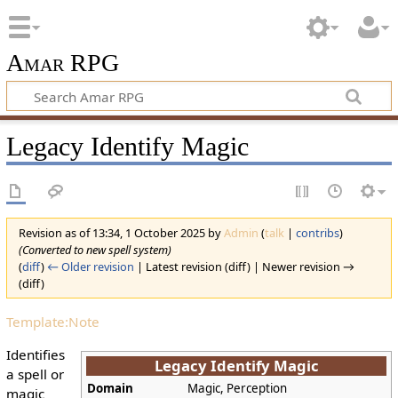
Amar RPG
Legacy Identify Magic
Revision as of 13:34, 1 October 2025 by
Admin
(
talk
|
contribs
)
(Converted to new spell system)
(
diff
)
← Older revision
| Latest revision (diff) | Newer revision →
(diff)
Template:Note
Identifies
Legacy Identify Magic
a spell or
Domain
Magic, Perception
magic