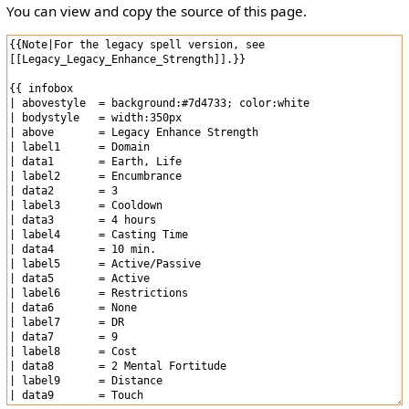
You can view and copy the source of this page.