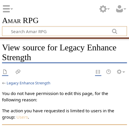
Amar RPG
View source for Legacy Enhance
Strength
←
Legacy Enhance Strength
You do not have permission to edit this page, for the
following reason:
The action you have requested is limited to users in the
group:
Users
.