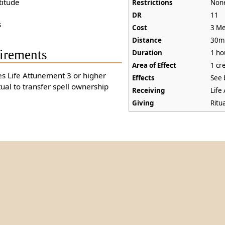
titude
Restrictions
Non
DR
11
s
Cost
3 Me
Distance
30m
irements
Duration
1 ho
Area of Effect
1 cr
es Life Attunement 3 or higher
Effects
See 
tual to transfer spell ownership
Receiving
Life
Giving
Ritu