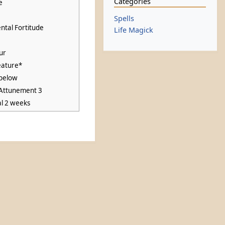
Categories
e
Spells
ntal Fortitude
Life Magick
ur
eature*
below
 Attunement 3
al 2 weeks