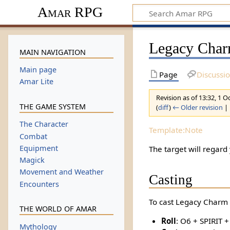
Amar RPG
Legacy Char
MAIN NAVIGATION
Main page
Page
Discussi
Amar Lite
Revision as of 13:32, 1 
THE GAME SYSTEM
(
diff
)
← Older revision
| 
The Character
Template:Note
Combat
Equipment
The target will regard
Magick
Movement and Weather
Casting
Encounters
To cast Legacy Charm I
THE WORLD OF AMAR
Roll
: O6 + SPIRIT 
Mythology