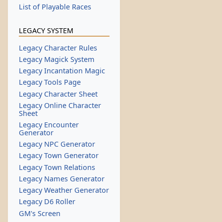
List of Playable Races
LEGACY SYSTEM
Legacy Character Rules
Legacy Magick System
Legacy Incantation Magic
Legacy Tools Page
Legacy Character Sheet
Legacy Online Character
Sheet
Legacy Encounter
Generator
Legacy NPC Generator
Legacy Town Generator
Legacy Town Relations
Legacy Names Generator
Legacy Weather Generator
Legacy D6 Roller
GM's Screen