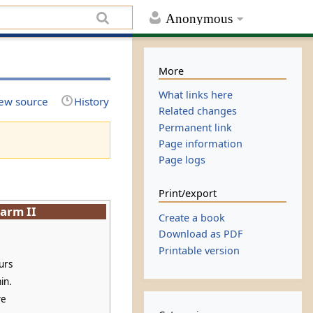
Anonymous
More
What links here
ew source
History
Related changes
Permanent link
Page information
Page logs
Print/export
arm II
Create a book
Download as PDF
Printable version
urs
in.
ve