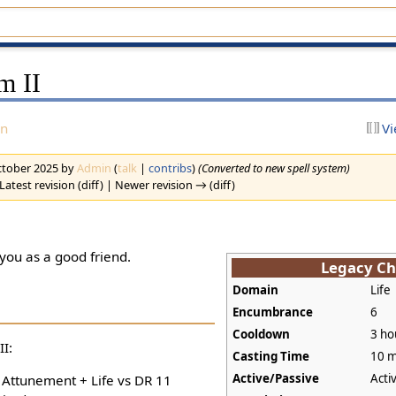
m II
on
Vi
October 2025 by
Admin
(
talk
|
contribs
)
(Converted to new spell system)
Latest revision (diff) | Newer revision → (diff)
 you as a good friend.
Legacy Ch
Domain
Life
Encumbrance
6
Cooldown
3 ho
I:
Casting Time
10 m
Active/Passive
Acti
+ Attunement + Life vs DR 11