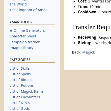
Cost
: 3 Mental For
The World
Time
: 10 min.
The Kingdom of Amar
Cooldown
: 3 hour
AMAR TOOLS
Transfer Requ
★ Online Generators
Character Sheet
Receiving
: Requir
Campaign tracker
Giving
: 2 weeks ri
Image Library
Back:
Magick
CATEGORIES
List of Skills
List of Spells
List of Rituals
List of Potions
List of Magick Items
List of Encounters
List of NPCs
List of Gods