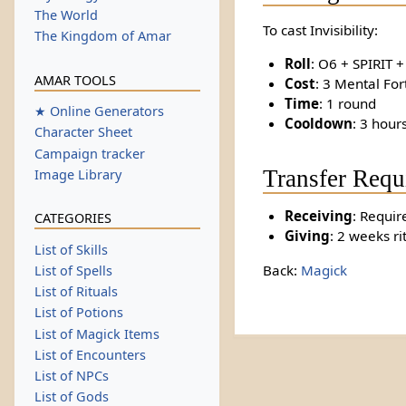
The World
To cast Invisibility:
The Kingdom of Amar
Roll
: O6 + SPIRIT 
AMAR TOOLS
Cost
: 3 Mental For
Time
: 1 round
★ Online Generators
Cooldown
: 3 hour
Character Sheet
Campaign tracker
Transfer Requ
Image Library
Receiving
: Requir
CATEGORIES
Giving
: 2 weeks ri
List of Skills
Back:
Magick
List of Spells
List of Rituals
List of Potions
List of Magick Items
List of Encounters
List of NPCs
List of Gods