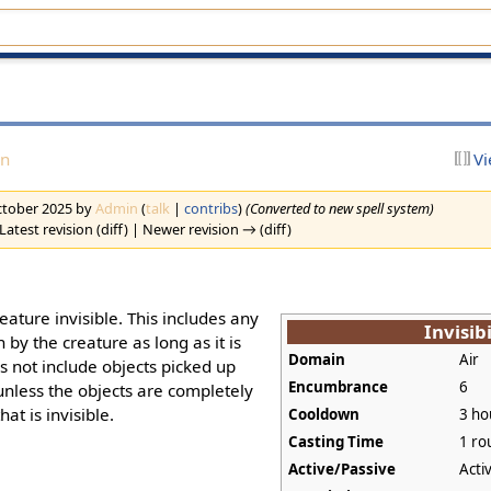
on
Vi
October 2025 by
Admin
(
talk
|
contribs
)
(Converted to new spell system)
Latest revision (diff) | Newer revision → (diff)
eature invisible. This includes any
Invisibi
 by the creature as long as it is
Domain
Air
es not include objects picked up
Encumbrance
6
, unless the objects are completely
at is invisible.
Cooldown
3 ho
Casting Time
1 ro
Active/Passive
Acti