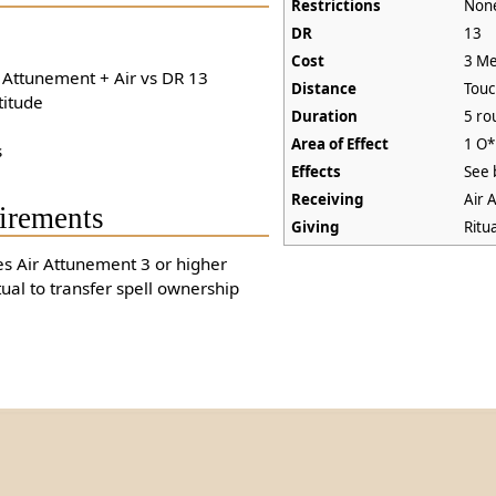
Restrictions
Non
DR
13
Cost
3 Me
+ Attunement + Air vs DR 13
Distance
Tou
titude
Duration
5 ro
Area of Effect
1 O*
s
Effects
See 
Receiving
Air 
irements
Giving
Ritu
es Air Attunement 3 or higher
tual to transfer spell ownership