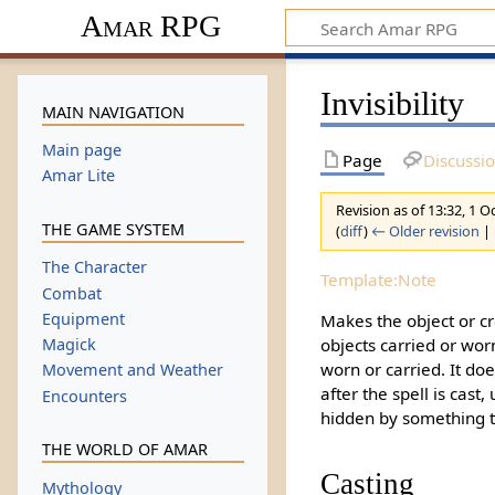
Amar RPG
Invisibility
MAIN NAVIGATION
Main page
Page
Discussi
Amar Lite
Revision as of 13:32, 1 
THE GAME SYSTEM
(
diff
)
← Older revision
| 
The Character
Template:Note
Combat
Equipment
Makes the object or cr
objects carried or worn
Magick
worn or carried. It do
Movement and Weather
after the spell is cast
Encounters
hidden by something th
THE WORLD OF AMAR
Casting
Mythology