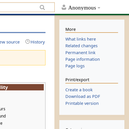
Anonymous
More
What links here
ew source
History
Related changes
Permanent link
Page information
Page logs
Print/export
lity
Create a book
Download as PDF
Printable version
urs
und
ve