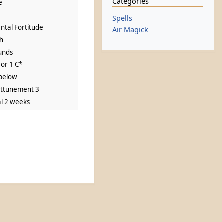
Categories
e
Spells
ntal Fortitude
Air Magick
ch
unds
 or 1 C*
below
Attunement 3
al 2 weeks