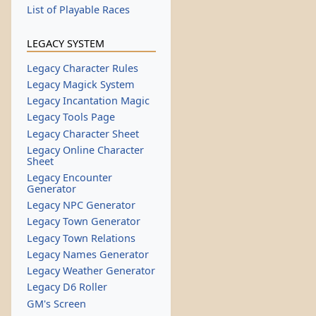
List of Playable Races
LEGACY SYSTEM
Legacy Character Rules
Legacy Magick System
Legacy Incantation Magic
Legacy Tools Page
Legacy Character Sheet
Legacy Online Character
Sheet
Legacy Encounter
Generator
Legacy NPC Generator
Legacy Town Generator
Legacy Town Relations
Legacy Names Generator
Legacy Weather Generator
Legacy D6 Roller
GM's Screen