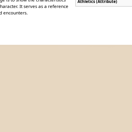
Athletics (Attribute)
aracter. It serves as a reference
d encounters.