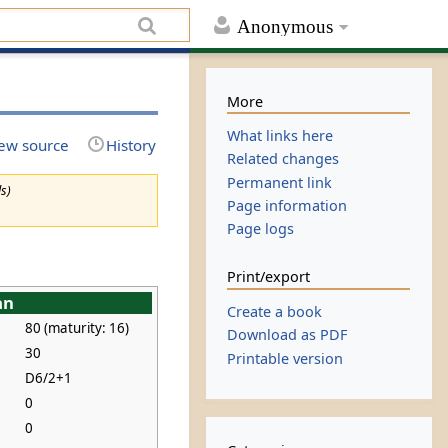
Anonymous
More
What links here
ew source
History
Related changes
Permanent link
ls)
Page information
Page logs
Print/export
an
Create a book
80 (maturity: 16)
Download as PDF
30
Printable version
D6/2+1
0
0