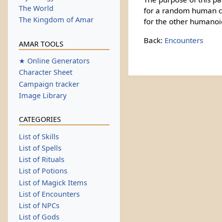
The World
for a random human ch
The Kingdom of Amar
for the other humanoi
Back:
Encounters
AMAR TOOLS
★ Online Generators
Character Sheet
Campaign tracker
Image Library
CATEGORIES
List of Skills
List of Spells
List of Rituals
List of Potions
List of Magick Items
List of Encounters
List of NPCs
List of Gods