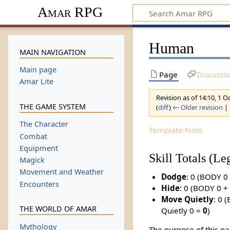
Amar RPG
Human
MAIN NAVIGATION
Main page
Page
Discussi
Amar Lite
Revision as of 14:10, 1 
THE GAME SYSTEM
(
diff
)
← Older revision
| 
The Character
Template:Note
Combat
Equipment
Skill Totals (L
Magick
Movement and Weather
Dodge
: 0 (BODY 
Encounters
Hide
: 0 (BODY 0 + 
Move Quietly
: 0 
THE WORLD OF AMAR
Quietly 0 =
0
)
Mythology
The purpose of this pa