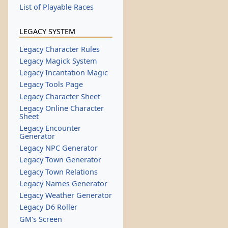
List of Playable Races
LEGACY SYSTEM
Legacy Character Rules
Legacy Magick System
Legacy Incantation Magic
Legacy Tools Page
Legacy Character Sheet
Legacy Online Character
Sheet
Legacy Encounter
Generator
Legacy NPC Generator
Legacy Town Generator
Legacy Town Relations
Legacy Names Generator
Legacy Weather Generator
Legacy D6 Roller
GM's Screen