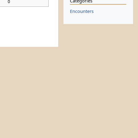
Categories
0
Encounters