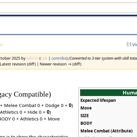
on
Vi
October 2025 by
Admin
(
talk
|
contribs
)
(Converted to 3-tier system with skill tota
Latest revision (diff) | Newer revision → (diff)
Hum
egacy Compatible)
Expected lifespan
0 + Melee Combat 0 + Dodge 0 =
0
)
Move
Athletics 0 + Hide 0 =
0
)
SIZE
(BODY 0 + Athletics 0 + Move
BODY
Melee Combat (Attribute)
ge is to show the characteristics