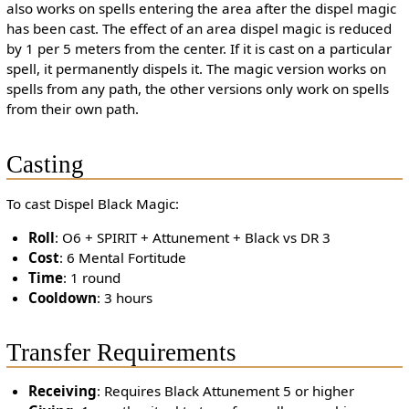
also works on spells entering the area after the dispel magic
has been cast. The effect of an area dispel magic is reduced
by 1 per 5 meters from the center. If it is cast on a particular
spell, it permanently dispels it. The magic version works on
spells from any path, the other versions only work on spells
from their own path.
Casting
To cast Dispel Black Magic:
Roll
: O6 + SPIRIT + Attunement + Black vs DR 3
Cost
: 6 Mental Fortitude
Time
: 1 round
Cooldown
: 3 hours
Transfer Requirements
Receiving
: Requires Black Attunement 5 or higher