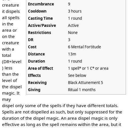
Encumbrance
9
creature
it dispels
Cooldown
3 hours
all spells
Casting Time
1 round
in the
Active/Passive
Active
area or
Restrictions
None
on the
DR
3
creature
Cost
6 Mental Fortitude
with a
Distance
13m
total
Duration
1 round
(DR+level
) less
Area of Effect
1 spell* or 1 C* or area
than the
Effects
See below
level of
Receiving
Black Attunement 5
the dispel
Giving
Ritual 1 months
magic. It
may
dispel only some of the spells if they have different totals.
Spells are not dispelled as such, but only suppressed for the
duration of the dispel magic. An area dispel magic is only
effective as long as the spell remains within the area, but it