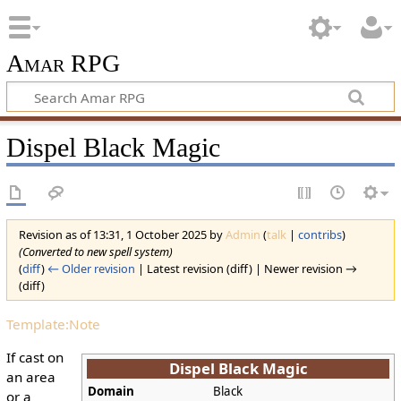
Amar RPG
Dispel Black Magic
Revision as of 13:31, 1 October 2025 by
Admin
(
talk
|
contribs
)
(Converted to new spell system)
(
diff
)
← Older revision
| Latest revision (diff) | Newer revision →
(diff)
Template:Note
If cast on
Dispel Black Magic
an area
Domain
Black
or a