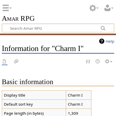
Amar RPG
Help
Information for "Charm I"
Basic information
Display title
Charm I
Default sort key
Charm I
Page length (in bytes)
1,309