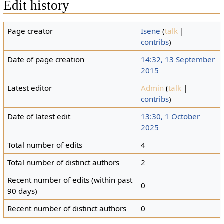
Edit history
Page creator
Isene
(
talk
|
contribs
)
Date of page creation
14:32, 13 September
2015
Latest editor
Admin
(
talk
|
contribs
)
Date of latest edit
13:30, 1 October
2025
Total number of edits
4
Total number of distinct authors
2
Recent number of edits (within past
0
90 days)
Recent number of distinct authors
0