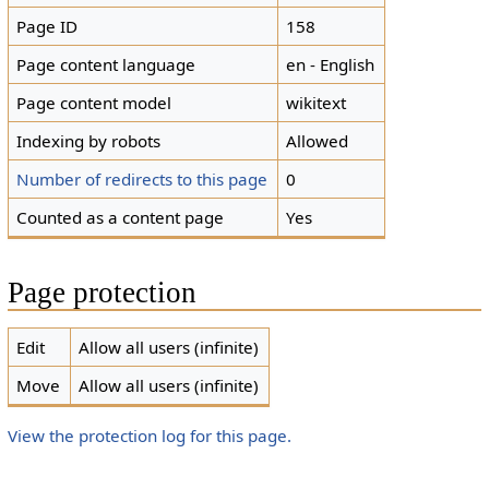
Page ID
158
Page content language
en - English
Page content model
wikitext
Indexing by robots
Allowed
Number of redirects to this page
0
Counted as a content page
Yes
Page protection
Edit
Allow all users (infinite)
Move
Allow all users (infinite)
View the protection log for this page.