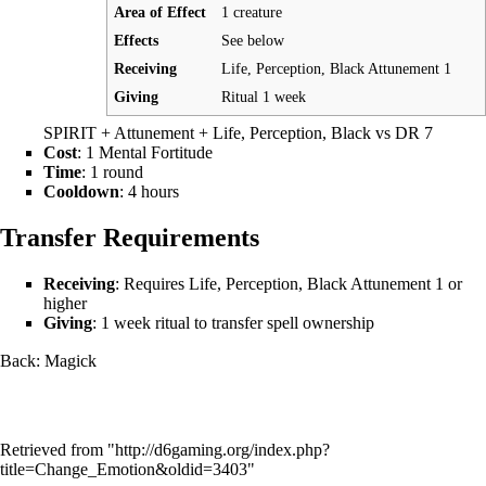
Area of Effect
1 creature
Effects
See below
Receiving
Life, Perception, Black Attunement 1
Giving
Ritual 1 week
SPIRIT + Attunement + Life, Perception, Black vs DR 7
Cost
: 1 Mental Fortitude
Time
: 1 round
Cooldown
: 4 hours
Transfer Requirements
Receiving
: Requires Life, Perception, Black Attunement 1 or
higher
Giving
: 1 week ritual to transfer spell ownership
Back:
Magick
Retrieved from "
http://d6gaming.org/index.php?
title=Change_Emotion&oldid=3403
"