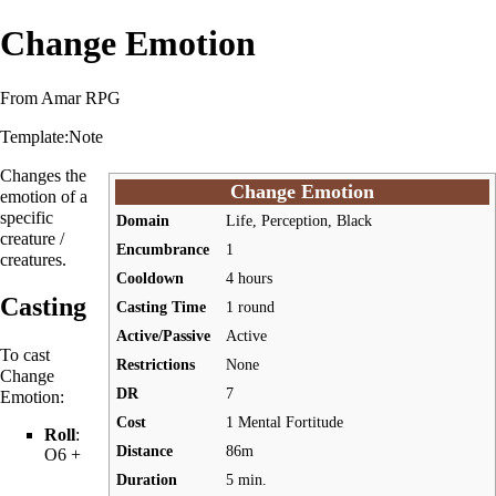
Change Emotion
From Amar RPG
Template:Note
Changes the
Change Emotion
emotion of a
specific
Domain
Life, Perception, Black
creature /
Encumbrance
1
creatures.
Cooldown
4 hours
Casting
Casting Time
1 round
Active/Passive
Active
To cast
Restrictions
None
Change
DR
7
Emotion:
Cost
1 Mental Fortitude
Roll
:
Distance
86m
O6 +
Duration
5 min.