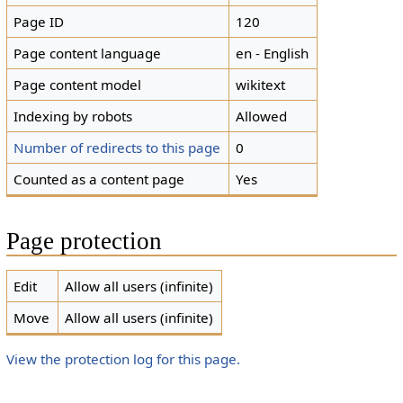
Page ID
120
Page content language
en - English
Page content model
wikitext
Indexing by robots
Allowed
Number of redirects to this page
0
Counted as a content page
Yes
Page protection
Edit
Allow all users (infinite)
Move
Allow all users (infinite)
View the protection log for this page.