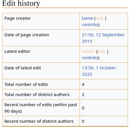
Edit history
Page creator
Isene
(
talk
|
contribs
)
Date of page creation
21:50, 12 September
2015
Latest editor
Admin
(
talk
|
contribs
)
Date of latest edit
13:30, 1 October
2025
Total number of edits
4
Total number of distinct authors
2
Recent number of edits (within past
0
90 days)
Recent number of distinct authors
0