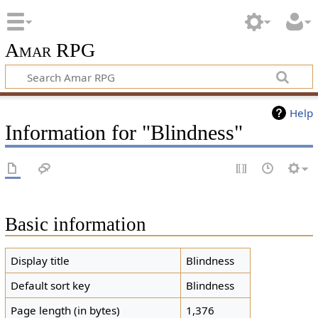
Amar RPG
Help
Information for "Blindness"
Basic information
Display title
Blindness
Default sort key
Blindness
Page length (in bytes)
1,376