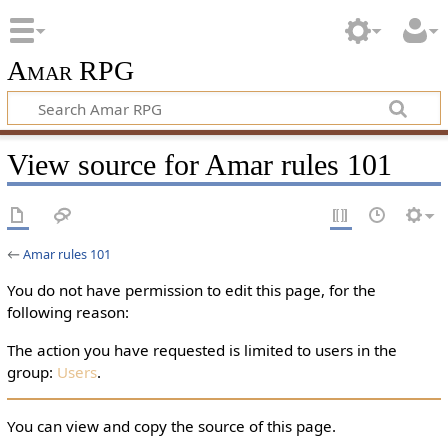
Amar RPG
View source for Amar rules 101
←
Amar rules 101
You do not have permission to edit this page, for the
following reason:
The action you have requested is limited to users in the
group:
Users
.
You can view and copy the source of this page.