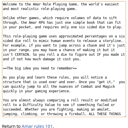
Return to
Amar rules 101
.